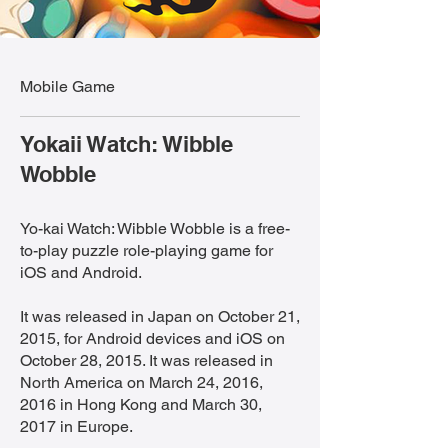
Mobile Game
Yokaii Watch: Wibble
Wobble
Yo-kai Watch: Wibble Wobble is a free-
to-play puzzle role-playing game for
iOS and Android.
It was released in Japan on October 21,
2015, for Android devices and iOS on
October 28, 2015. It was released in
North America on March 24, 2016,
2016 in Hong Kong and March 30,
2017 in Europe.