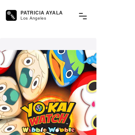
PATRICIA AYALA
Los Angeles