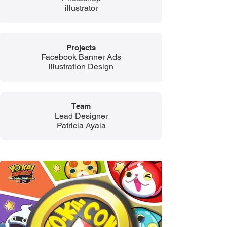
illustrator
Projects
Facebook Banner Ads
illustration Design
Team​​​
​​Lead Designer
Patricia Ayala