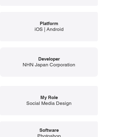
Platform
iOS | Android
Developer
NHN Japan Corporation
My Role
Social Media Design
Software
Photoshop