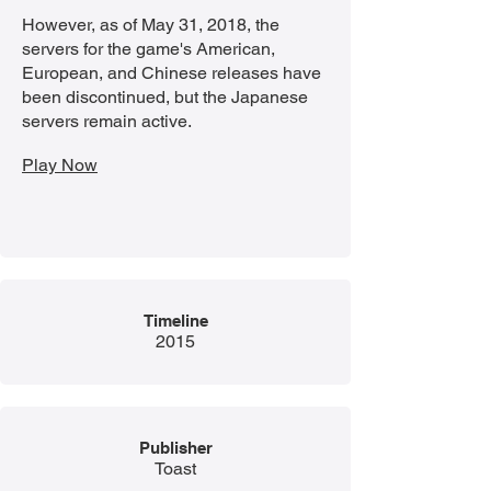
However, as of May 31, 2018, the
servers for the game's American,
European, and Chinese releases have
been discontinued, but the Japanese
servers remain active.
Play Now
Timeline
2015
Publisher
Toast